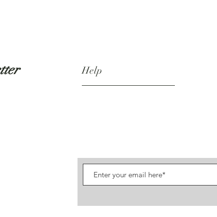
tter
Help
Shipping & Returns