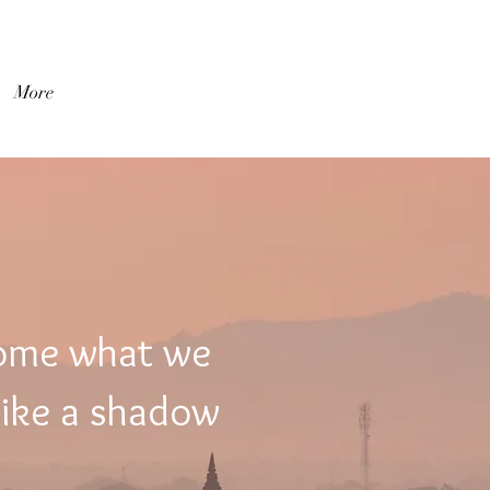
登入
More
come what we
like a shadow