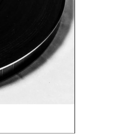
ID:8005 Akshobhya Mantra
價格
US$180.00