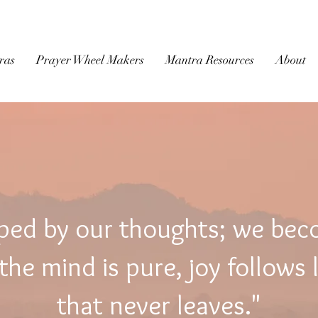
BUDDHIST
MICROFILM
ras
Prayer Wheel Makers
Mantra Resources
About
ped by our thoughts; we be
he mind is pure, joy follows 
that never leaves."