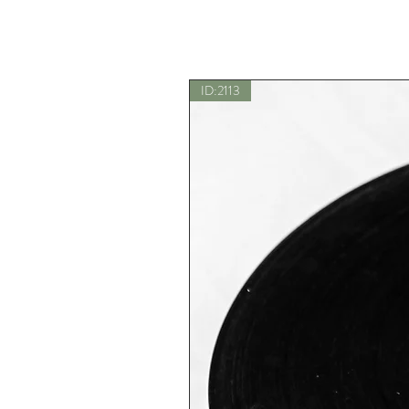
ID:2113