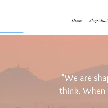
Home
Shop Mant
"We are sha
think. When t