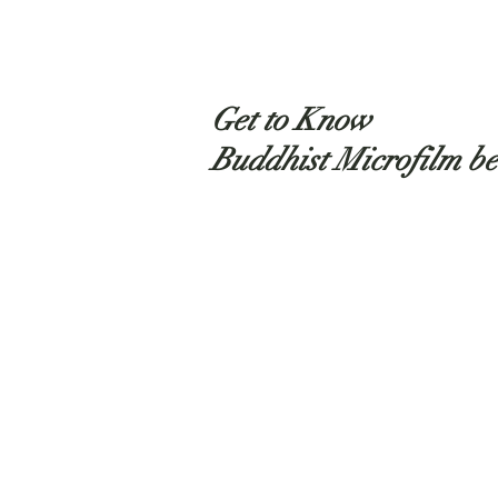
Get to Know
Buddhist Microfilm be
Shop
About
Contact