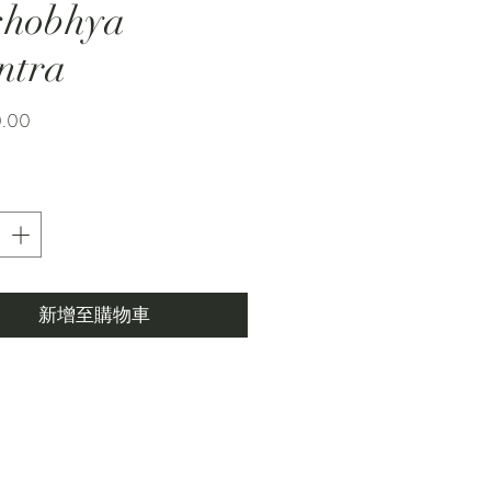
shobhya
ntra
價
0.00
格
新增至購物車