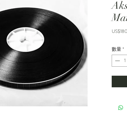
Ak
Ma
US$18
數量
*