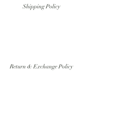
Shipping Policy
All orders at this time will be shipped using
USPS, if you need another form of
shipping please contact us directly through
email or phone Pacific Standard Time.
Return & Exchange Policy
All orders are made to orders therefore
unless there is something wrong with the
product itself we do not do returns or
exchanges.