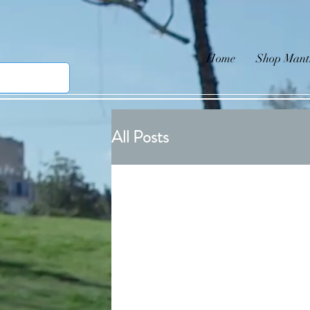
Home
Shop Mant
All Posts