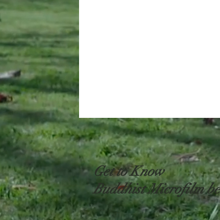
Get to Know
Buddhist Microfilm be