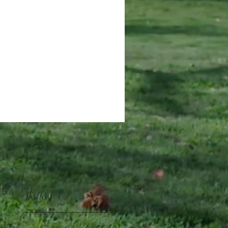
Follow Us