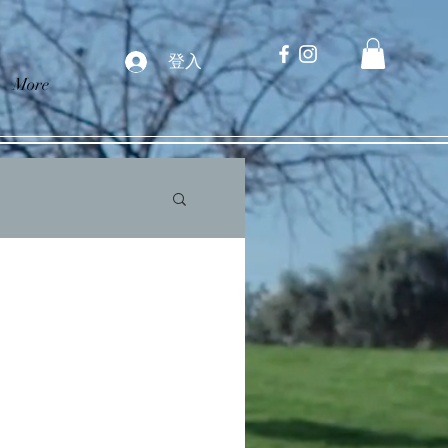
登入
More