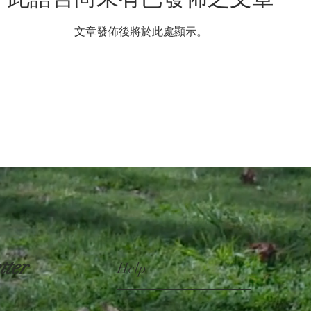
文章發佈後將於此處顯示。
tter
Help