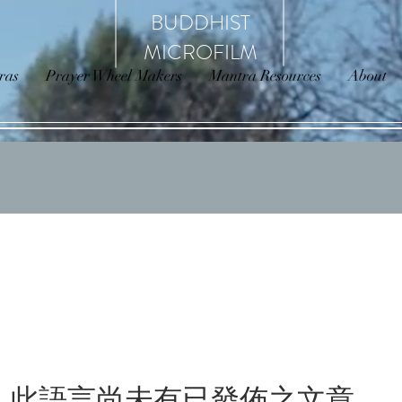
BUDDHIST
MICROFILM
ras
Prayer Wheel Makers
Mantra Resources
About
此語言尚未有已發佈之文章