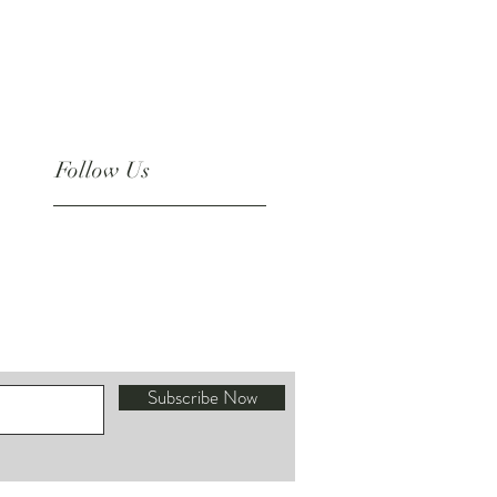
Follow Us
Instagram
Subscribe Now