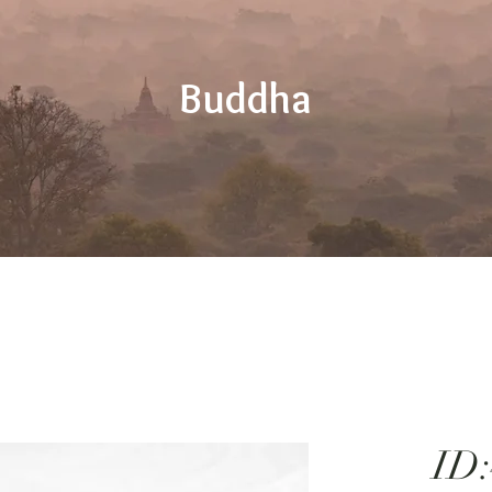
Buddha
ID: