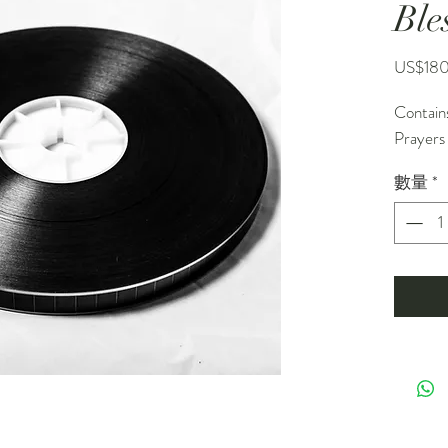
Ble
US$18
Contain
Prayers
數量
*