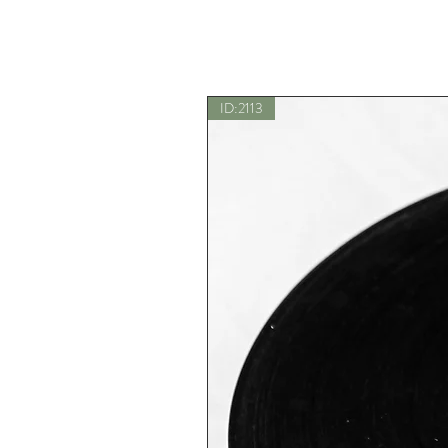
ID:2113