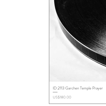
ID:2113 Garchen Temple Prayer
價格
US$180.00