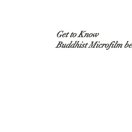
Get to Know
Buddhist Microfilm be
Shop
About
Contact