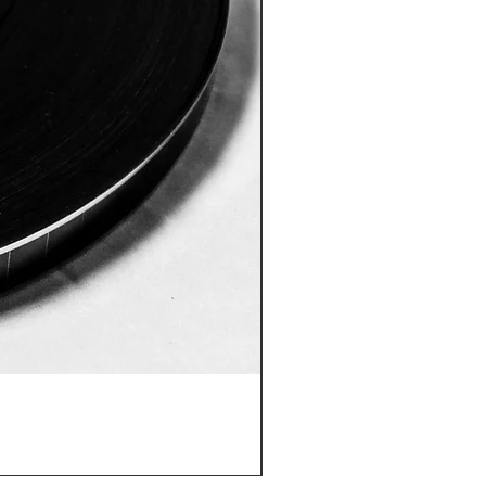
ID:8005 Akshobhya Mantra
價格
US$180.00