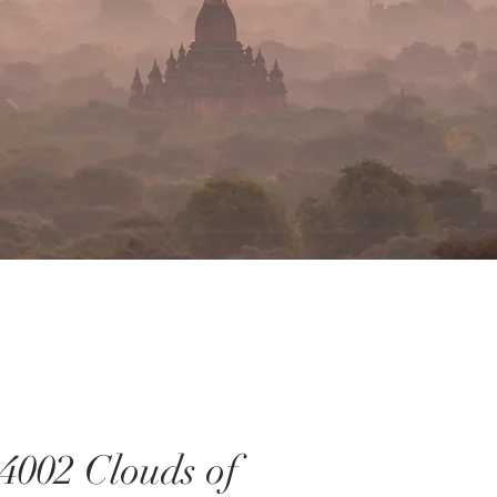
4002 Clouds of