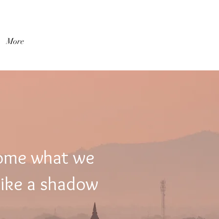
登入
More
come what we
like a shadow