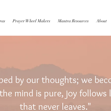
BUDDHIST
MICROFILM
ras
Prayer Wheel Makers
Mantra Resources
About
ped by our thoughts; we be
he mind is pure, joy follows 
that never leaves."