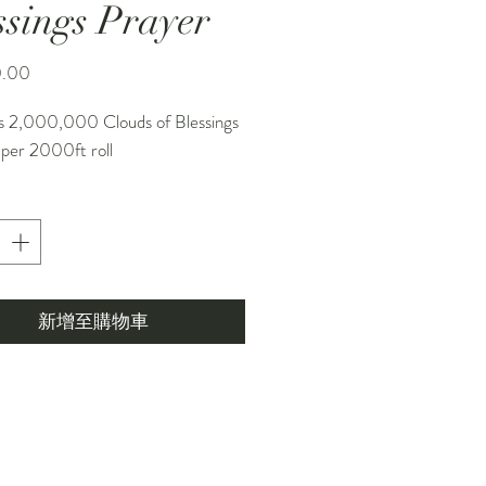
ssings Prayer
價
0.00
格
s 2,000,000 Clouds of Blessings
 per 2000ft roll
新增至購物車