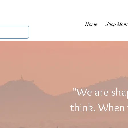
Home
Shop Mant
"We are sha
think. When t