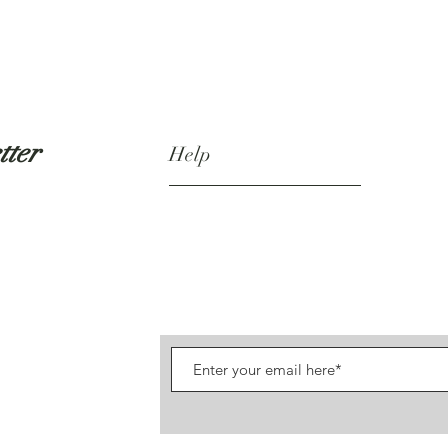
tter
Help
Shipping & Returns