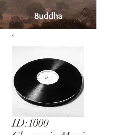
Buddha
ID:1000