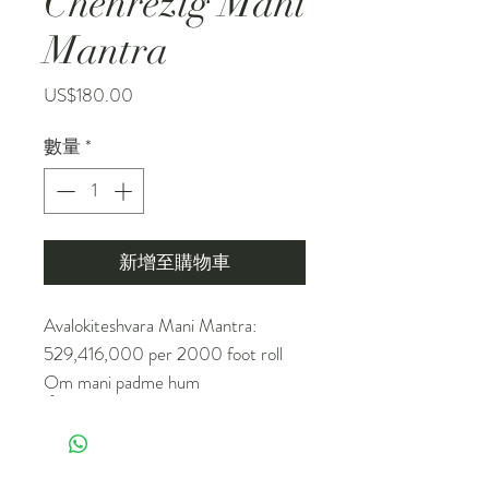
Chenrezig Mani
Mantra
價
US$180.00
格
數量
*
新增至購物車
Avalokiteshvara Mani Mantra:
529,416,000 per 2000 foot roll
Om mani padme hum
ཨོཾ་མ་ཎི་པདྨེ་ཧཱུྃ།