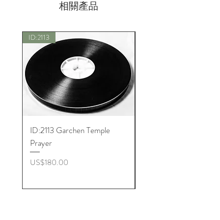
相關產品
ID:2113
New
ID:2113 Garchen Temple
ID:8005 Akshobhya M
Prayer
價格
US$180.00
價格
US$180.00
Get to Know