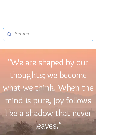
BUDDHIST
MICROFILM
"We are shaped by our
thoughts; we become
what we think. When the
mind is pure, joy follows
like a shadow that never
leaves."